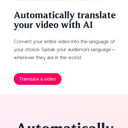
Automatically translate
your video with AI
Convert your entire video into the language of
your choice. Speak your audience’s language—
wherever they are in the world.
Translate a video