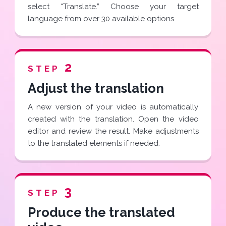
select “Translate.” Choose your target
language from over 30 available options.
2
STEP
Adjust the translation
A new version of your video is automatically
created with the translation. Open the video
editor and review the result. Make adjustments
to the translated elements if needed.
3
STEP
Produce the translated