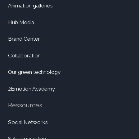
Animation galleries
Hub Media
Brand Center
Collaboration
Our green technology
2Emotion Academy
Ressources
Social Networks
Sales marketing