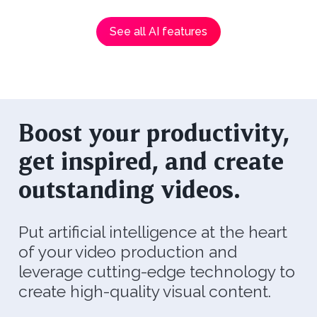
See all AI features
Boost your productivity,
get inspired, and create
outstanding videos.
Put artificial intelligence at the heart
of your video production and
leverage cutting-edge technology to
create high-quality visual content.