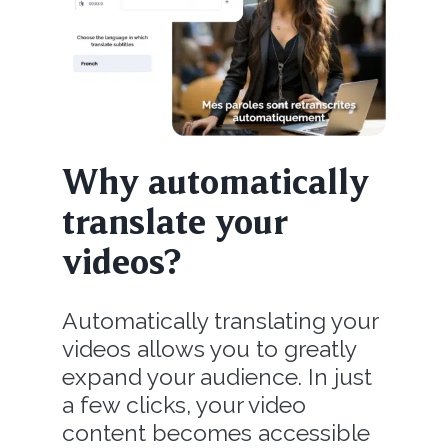
Why automatically
translate your
videos?
Automatically translating your
videos allows you to greatly
expand your audience. In just
a few clicks, your video
content becomes accessible