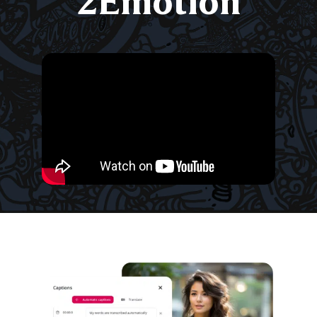
2Emotion