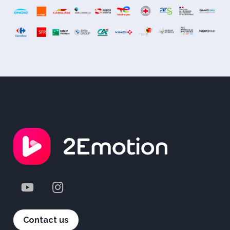
Contact us