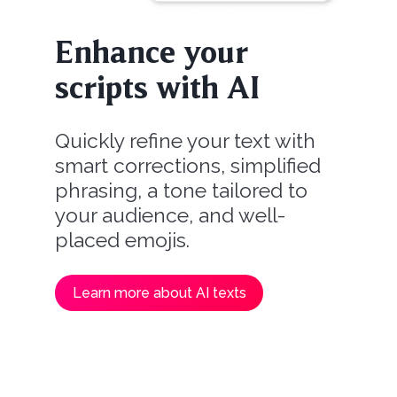
Enhance your
scripts with AI
Quickly refine your text with
smart corrections, simplified
phrasing, a tone tailored to
your audience, and well-
placed emojis.
Learn more about AI texts