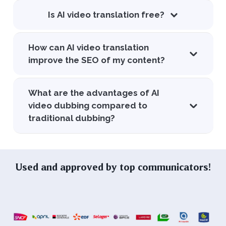
Is AI video translation free?
How can AI video translation
improve the SEO of my content?
What are the advantages of AI
video dubbing compared to
traditional dubbing?
Used and approved by top communicators!