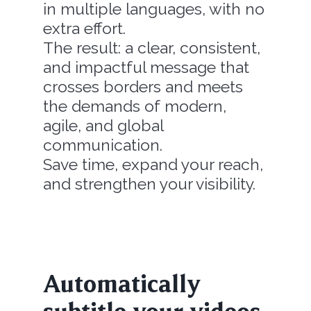
in multiple languages, with no
extra effort.
The result: a clear, consistent,
and impactful message that
crosses borders and meets
the demands of modern,
agile, and global
communication.
Save time, expand your reach,
and strengthen your visibility.
Automatically