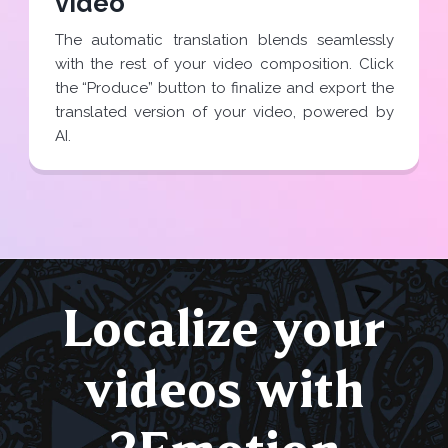
video
The automatic translation blends seamlessly
with the rest of your video composition. Click
the “Produce” button to finalize and export the
translated version of your video, powered by
AI.
Localize your
videos with