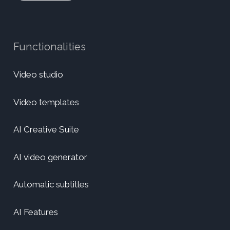
Functionalities
Video studio
Video templates
AI Creative Suite
AI video generator
Automatic subtitles
AI Features