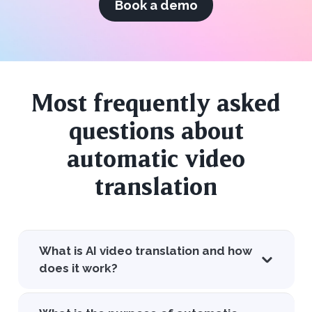
Book a demo
Most frequently asked
questions about
automatic video
translation
What is AI video translation and how
does it work?