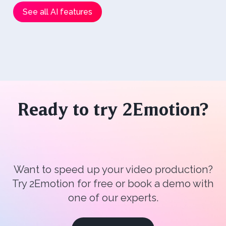
See all AI features
Ready to try 2Emotion?
Want to speed up your video production?
Try 2Emotion for free or book a demo with
one of our experts.