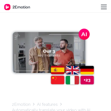
2Emotion
AI features
Automatically translate your video with AI