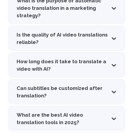
What is the purpose of automatic
video translation in a marketing
strategy?
Is the quality of AI video translations
reliable?
How long does it take to translate a
video with AI?
Can subtitles be customized after
translation?
What are the best AI video
translation tools in 2025?