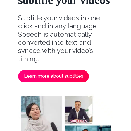
subtitle your videos
Subtitle your videos in one
click and in any language.
Speech is automatically
converted into text and
synced with your video’s
timing.
Learn more about subtitles