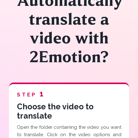
Automatically
translate a
video with
2Emotion?
1
STEP
Choose the video to
translate
Open the folder containing the video you want
to translate. Click on the video options and