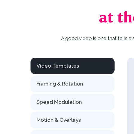
at th
A good video is one that tells a
Video Templates
Framing & Rotation
Speed Modulation
Motion & Overlays