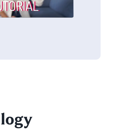
e
ology