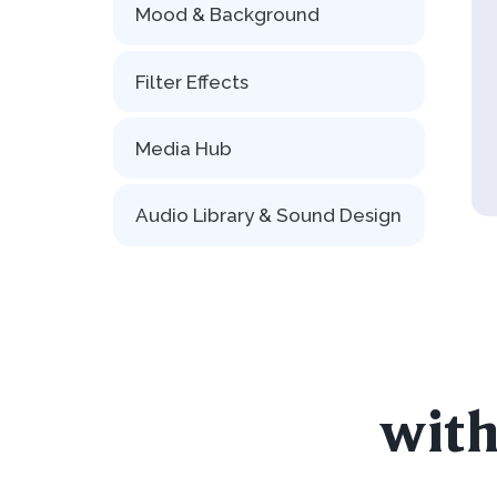
Mood & Background
Filter Effects
Media Hub
Audio Library & Sound Design
with