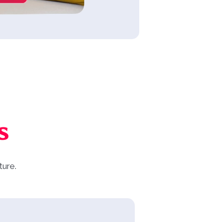
s
ture.