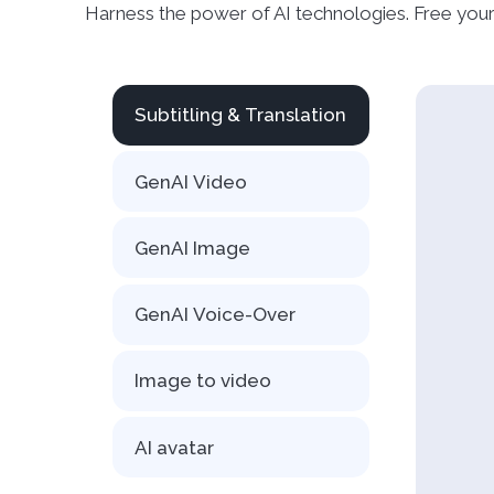
Harness the power of AI technologies. Free your
Subtitling & Translation
GenAI Video
GenAI Image
GenAI Voice-Over
Image to video
AI avatar