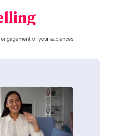
elling
and engagement of your audiences.