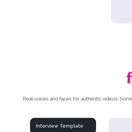
Real voices and faces for authentic videos. Som
Interview Template