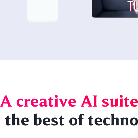
A creative AI suit
 the best of techn