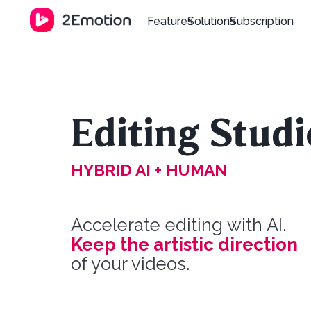
Features
Solutions
Subscription
Editing Studi
HYBRID AI + HUMAN
Accelerate editing with AI.
Keep the artistic direction
of your videos.