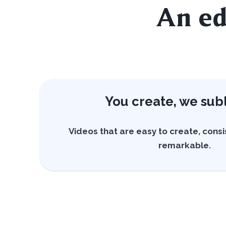
An ed
You create, we sub
Videos that are easy to create, consi
remarkable.