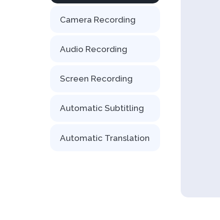
Camera Recording
Audio Recording
Screen Recording
Automatic Subtitling
Automatic Translation