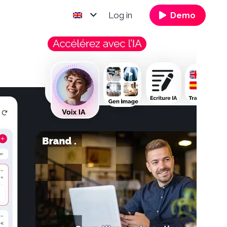
Log in
Demo