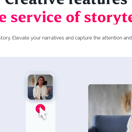
e service of storyt
 story. Elevate your narratives and capture the attention 