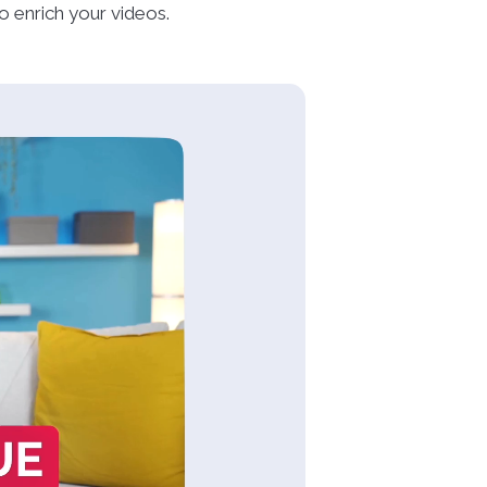
 enrich your videos.