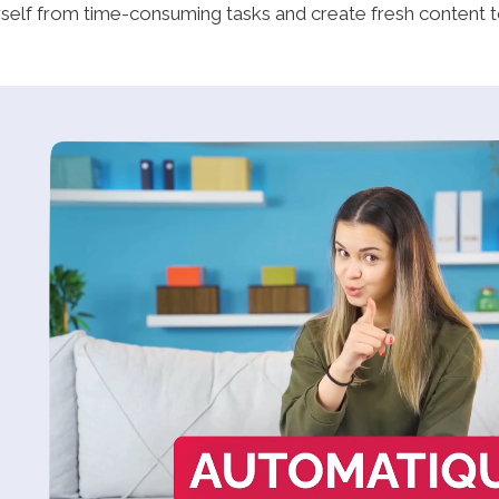
self from time-consuming tasks and create fresh content to