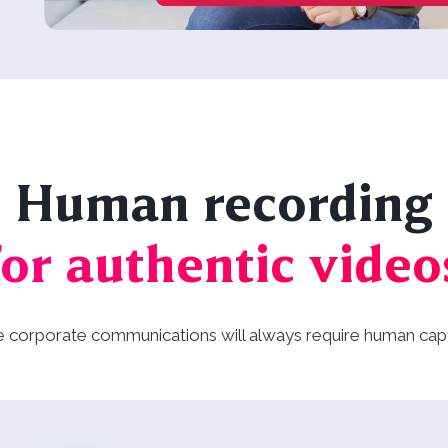
Human recording
for authentic video
e corporate communications will always require human cap