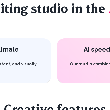
iting studio in the
limate
AI speed
stent, and visually
Our studio combine
Creative features