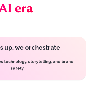
AI era
s up, we orchestrate
s technology, storytelling, and brand
safety.