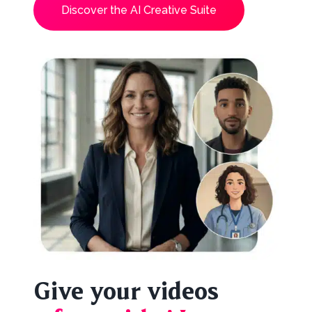
Discover the AI Creative Suite
Give your videos