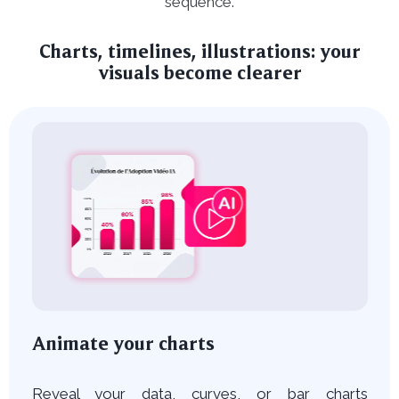
sequence.
Charts, timelines, illustrations: your
visuals become clearer
Animate your charts
Reveal your data, curves, or bar charts