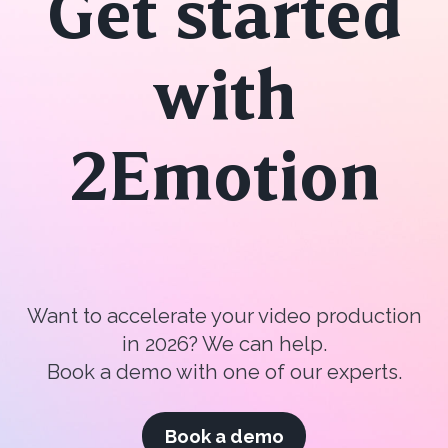
Get started
with
2Emotion
Want to accelerate your video production
in 2026? We can help.
Book a demo with one of our experts.
Book a demo