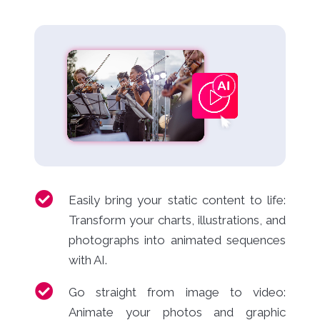
Easily bring your static content to life:
Transform your charts, illustrations, and
photographs into animated sequences
with AI.
Go straight from image to video:
Animate your photos and graphic