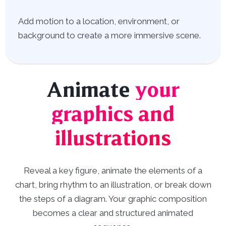
Add motion to a location, environment, or
background to create a more immersive scene.
Animate
your
graphics and
illustrations
Reveal a key figure, animate the elements of a
chart, bring rhythm to an illustration, or break down
the steps of a diagram. Your graphic composition
becomes a clear and structured animated