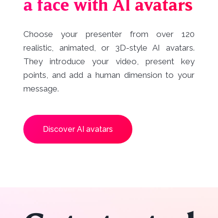
a face with AI avatars
Choose your presenter from over 120
realistic, animated, or 3D-style AI avatars.
They introduce your video, present key
points, and add a human dimension to your
message.
Discover AI avatars