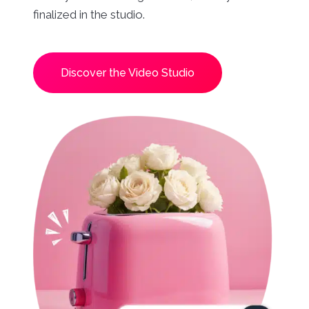
finalized in the studio.
Discover the Video Studio