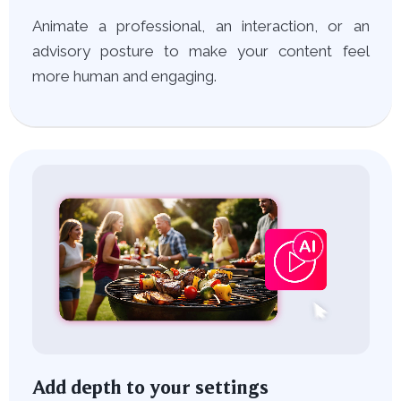
Animate a professional, an interaction, or an
advisory posture to make your content feel
more human and engaging.
Add depth to your settings