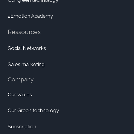
2Emotion Academy
Ressources
Social Networks
Sales marketing
Company
Our values
Our Green technology
Subscription