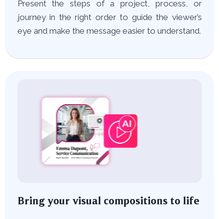
Present the steps of a project, process, or
journey in the right order to guide the viewer’s
eye and make the message easier to understand.
Bring your visual compositions to life