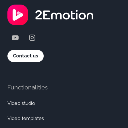
Contact us
Functionalities
Video studio
Video templates