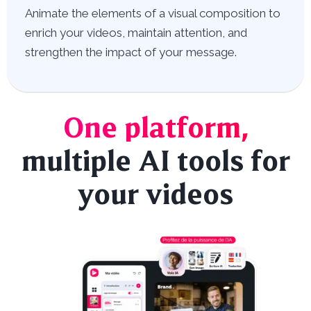
Animate the elements of a visual composition to
enrich your videos, maintain attention, and
strengthen the impact of your message.
One platform,
multiple AI tools for
your videos