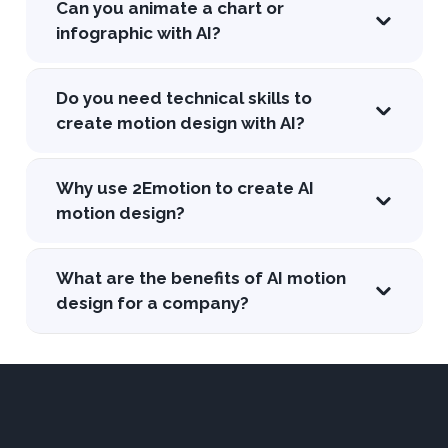
Can you animate a chart or
infographic with AI?
Do you need technical skills to
create motion design with AI?
Why use 2Emotion to create AI
motion design?
What are the benefits of AI motion
design for a company?