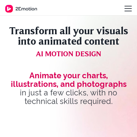
Transform all your visuals
into animated content
AI MOTION DESIGN
Animate your charts,
illustrations, and photographs
in just a few clicks, with no
technical skills required.