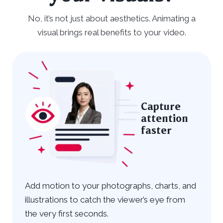
No, it’s not just about aesthetics. Animating a
visual brings real benefits to your video.
Capture
attention
faster
Add motion to your photographs, charts, and
illustrations to catch the viewer’s eye from
the very first seconds.