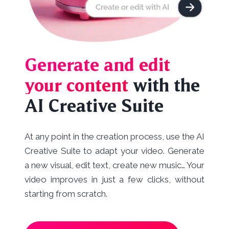
Generate and edit
your content
with the
AI Creative Suite
At any point in the creation process, use the AI
Creative Suite to adapt your video. Generate
a new visual, edit text, create new music… Your
video improves in just a few clicks, without
starting from scratch.