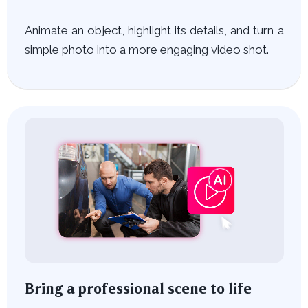
Animate an object, highlight its details, and turn a
simple photo into a more engaging video shot.
Bring a professional scene to life