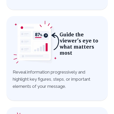
Guide the
viewer’s eye to
what matters
most
Reveal information progressively and
highlight key figures, steps, or important
elements of your message.