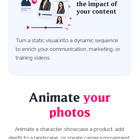
the impact of
your content
Turn a static visual into a dynamic sequence
to enrich your communication, marketing, or
training videos.
Animate
your
photos
Animate a character, showcase a product, add
depth to a landscape, or create camera movement.