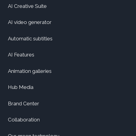
AI Creative Suite
AI video generator
Automatic subtitles
AI Features
Animation galleries
Hub Media
Brand Center
Collaboration
Our green technology