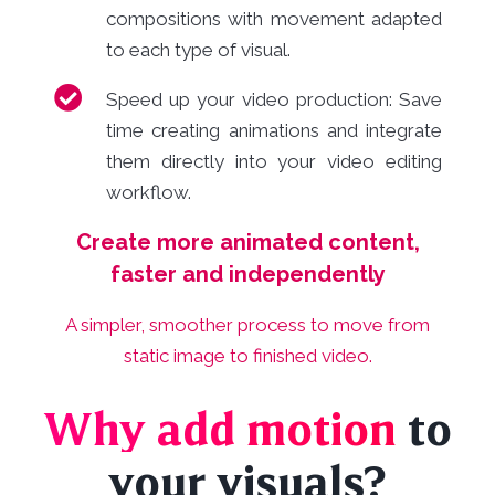
compositions with movement adapted
to each type of visual.
Speed up your video production: Save
time creating animations and integrate
them directly into your video editing
workflow.
Create more animated content,
faster and independently
A simpler, smoother process to move from
static image to finished video.
Why add motion
to
your visuals?