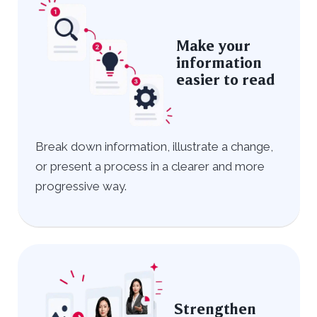
Make your
information
easier to read
Break down information, illustrate a change,
or present a process in a clearer and more
progressive way.
Strengthen