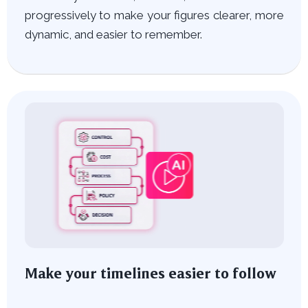
progressively to make your figures clearer, more
dynamic, and easier to remember.
Make your timelines easier to follow