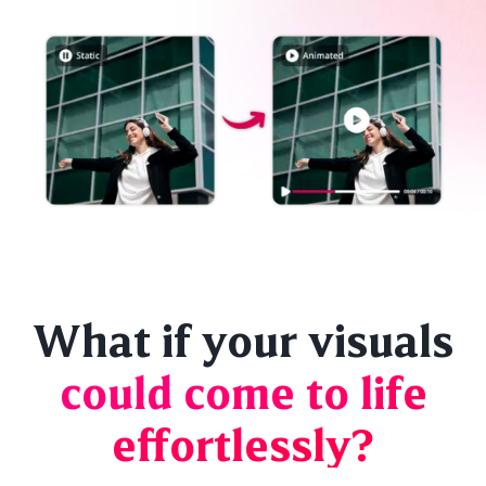
What if your visuals
could come to life
effortlessly?