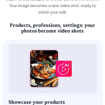
Your image becomes a new video shot, ready to
enrich your edit.
Products, professions, settings: your
photos become video shots
Showcase your products