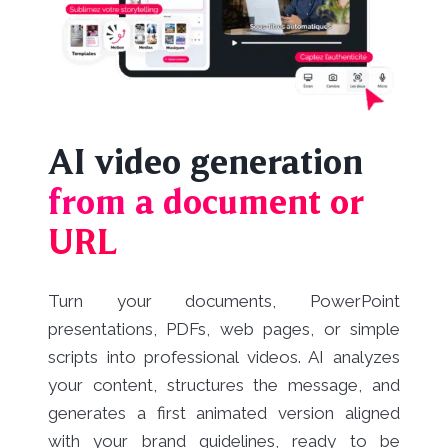
AI video generation
from a document or
URL
Turn your documents, PowerPoint
presentations, PDFs, web pages, or simple
scripts into professional videos. AI analyzes
your content, structures the message, and
generates a first animated version aligned
with your brand guidelines, ready to be