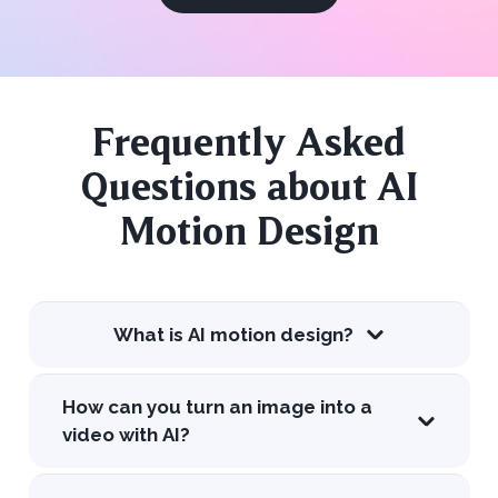
Frequently Asked
Questions about AI
Motion Design
What is AI motion design?
How can you turn an image into a
video with AI?