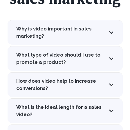
Why is video important in sales
marketing?
What type of video should I use to
promote a product?
How does video help to increase
conversions?
What is the ideal length for a sales
video?