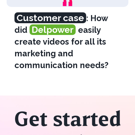
Customer case
: How
Delpower
did
easily
create videos for all its
marketing and
communication needs?
Get started