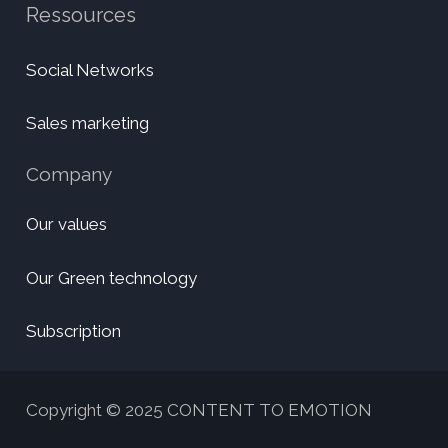
Ressources
Social Networks
Sales marketing
Company
Our values
Our Green technology
Subscription
Copyright © 2025 CONTENT TO EMOTION