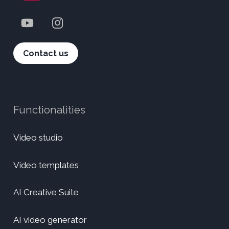
Contact us
Functionalities
Video studio
Video templates
AI Creative Suite
AI video generator