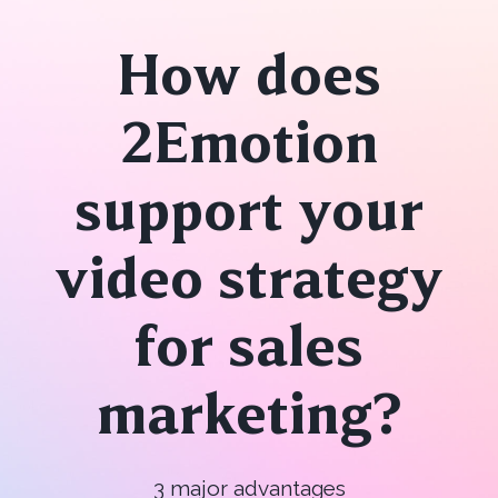
How does
2Emotion
support your
video strategy
for sales
marketing?
3 major advantages