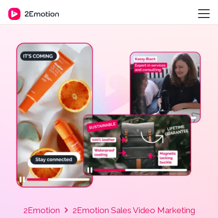
2Emotion
2Emotion Sales Video Marketing