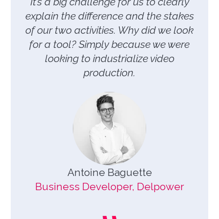
It’s a big challenge for us to clearly
explain the difference and the stakes
of our two activities. Why did we look
for a tool? Simply because we were
looking to industrialize video
production.
Antoine Baguette
Business Developer, Delpower