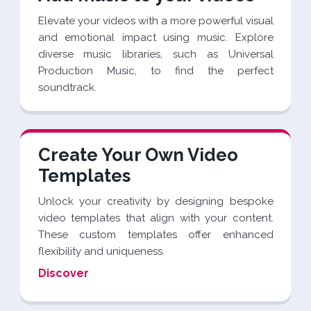
Elevate your videos with a more powerful visual
and emotional impact using music. Explore
diverse music libraries, such as Universal
Production Music, to find the perfect
soundtrack.
Create Your Own Video
Templates
Unlock your creativity by designing bespoke
video templates that align with your content.
These custom templates offer enhanced
flexibility and uniqueness.
Discover