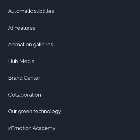
Automatic subtitles
AI Features
Animation galleries
Hub Media
Brand Center
Collaboration
Our green technology
2Emotion Academy