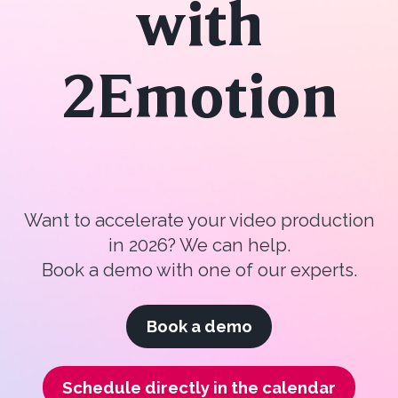
with
2Emotion
Want to accelerate your video production
in 2026? We can help.
Book a demo with one of our experts.
Book a demo
Schedule directly in the calendar