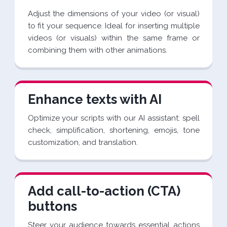
Adjust the dimensions of your video (or visual)
to fit your sequence. Ideal for inserting multiple
videos (or visuals) within the same frame or
combining them with other animations.
Enhance texts with AI
Optimize your scripts with our AI assistant: spell
check, simplification, shortening, emojis, tone
customization, and translation.
Add call-to-action (CTA)
buttons
Steer your audience towards essential actions