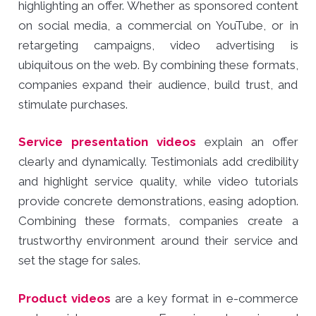
highlighting an offer. Whether as sponsored content
on social media, a commercial on YouTube, or in
retargeting campaigns, video advertising is
ubiquitous on the web. By combining these formats,
companies expand their audience, build trust, and
stimulate purchases.
Service presentation videos
explain an offer
clearly and dynamically. Testimonials add credibility
and highlight service quality, while video tutorials
provide concrete demonstrations, easing adoption.
Combining these formats, companies create a
trustworthy environment around their service and
set the stage for sales.
Product videos
are a key format in e-commerce