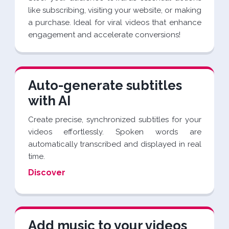
like subscribing, visiting your website, or making
a purchase. Ideal for viral videos that enhance
engagement and accelerate conversions!
Auto-generate subtitles
with AI
Create precise, synchronized subtitles for your
videos effortlessly. Spoken words are
automatically transcribed and displayed in real
time.
Discover
Add music to your videos