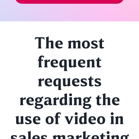
The most
frequent
requests
regarding the
use of video in
sales marketing