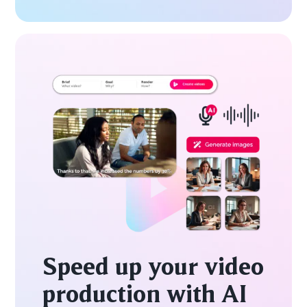
Speed up your video
production with AI