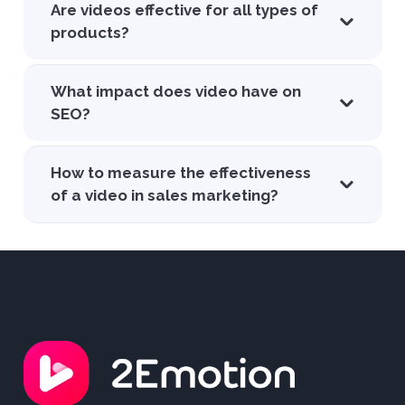
Are videos effective for all types of
products?
What impact does video have on
SEO?
How to measure the effectiveness
of a video in sales marketing?