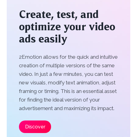
Create, test, and
optimize your video
ads easily
2Emotion allows for the quick and intuitive
creation of multiple versions of the same
video. In just a few minutes, you can test
new visuals, modify text animation, adjust
framing or timing. This is an essential asset
for finding the ideal version of your
advertisement and maximizing its impact.
Discover