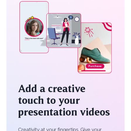
Add a creative
touch to your
presentation videos
Creativity at your fingertips. Give your