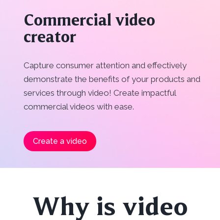
Commercial video
creator
Capture consumer attention and effectively
demonstrate the benefits of your products and
services through video! Create impactful
commercial videos with ease.
Create a video
Why is video