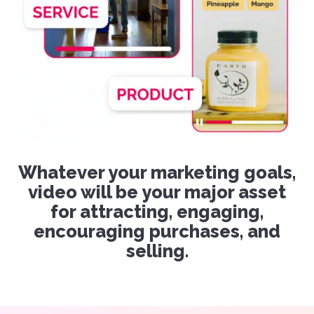
Whatever your marketing goals,
video will be your major asset
for attracting, engaging,
encouraging purchases, and
selling.