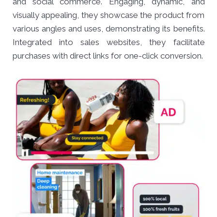
and social commerce. Engaging, dynamic, and
visually appealing, they showcase the product from
various angles and uses, demonstrating its benefits.
Integrated into sales websites, they facilitate
purchases with direct links for one-click conversion.