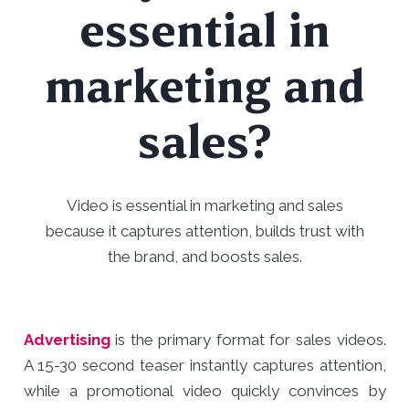
essential in
marketing and
sales?
Video is essential in marketing and sales
because it captures attention, builds trust with
the brand, and boosts sales.
Advertising
is the primary format for sales videos.
A 15-30 second teaser instantly captures attention,
while a promotional video quickly convinces by