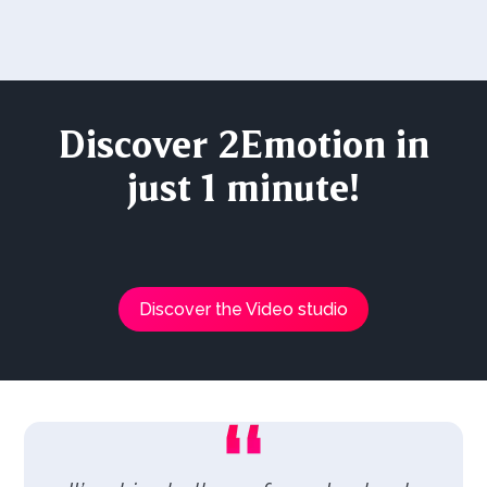
Discover 2Emotion in
just 1 minute!
Discover the Video studio