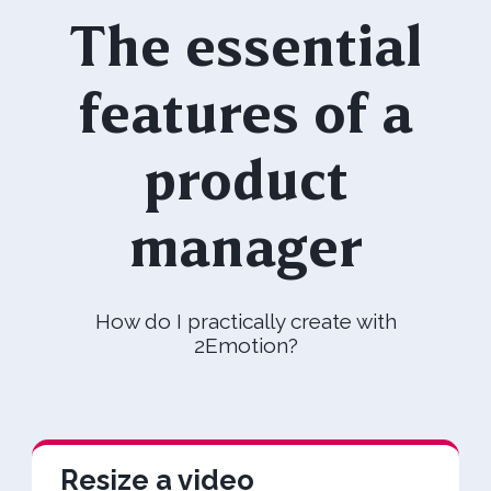
The essential
features of a
product
manager
How do I practically create with
2Emotion?
Resize a video