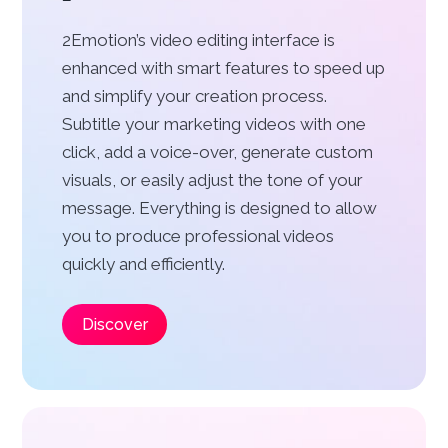
2Emotion’s video editing interface is
enhanced with smart features to speed up
and simplify your creation process.
Subtitle your marketing videos with one
click, add a voice-over, generate custom
visuals, or easily adjust the tone of your
message. Everything is designed to allow
you to produce professional videos
quickly and efficiently.
Discover