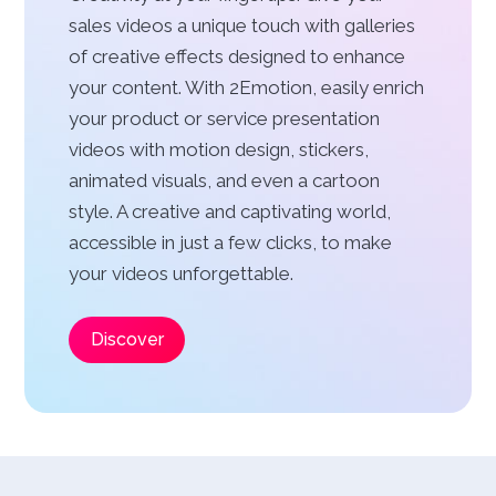
sales videos a unique touch with galleries
of creative effects designed to enhance
your content. With 2Emotion, easily enrich
your product or service presentation
videos with motion design, stickers,
animated visuals, and even a cartoon
style. A creative and captivating world,
accessible in just a few clicks, to make
your videos unforgettable.
Discover